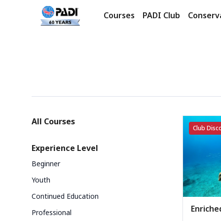
Courses
PADI Club
Conserv
Products
Categories
All Courses
Club Disco
Experience Level
Beginner
Youth
Continued Education
Enriched
Professional