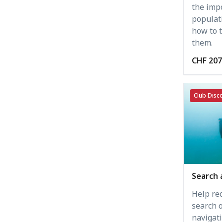
the imp
populat
how to t
them.
CHF 207
Club Disco
Search 
Help rec
search 
navigati