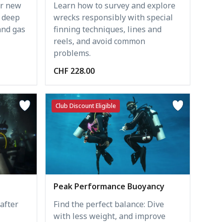
er new
Learn how to survey and explore
t deep
wrecks responsibly with special
and gas
finning techniques, lines and
reels, and avoid common
problems.
CHF 228.00
Club Discount Eligible
Peak Performance Buoyancy
after
Find the perfect balance: Dive
with less weight, and improve