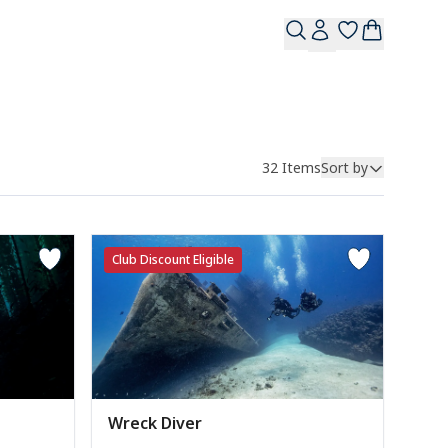
32
Items
Sort by
Club Discount Eligible
Wreck Diver