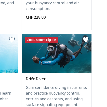
end, and
your buoyancy control and air
consumption.
CHF 228.00
Club Discount Eligible
Drift Diver
Gain confidence diving in currents
 learn
and practice buoyancy control,
obes,
entries and descents, and using
surface signaling equipment.