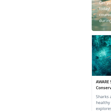
Get yo
today!
cours
durin
AWARE 
Conserv
Sharks a
healthy
explore