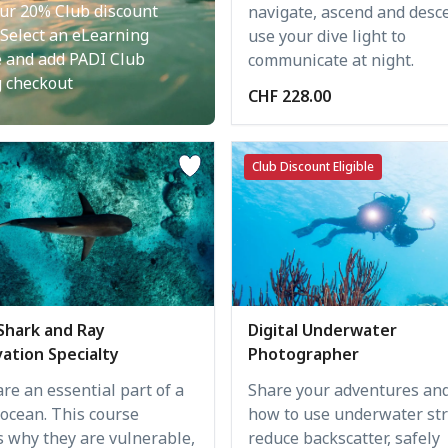
ur 20% Club discount
navigate, ascend and desc
 Select an eLearning
use your dive light to
e and add PADI Club
communicate at night.
g checkout
CHF 228.00
Club Discount Eligible
Digital Underwater
Shark and Ray
Photographer
ation Specialty
Share your adventures and
re an essential part of a
how to use underwater str
 ocean. This course
reduce backscatter, safely
s why they are vulnerable,