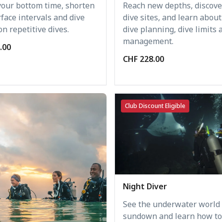
your bottom time, shorten
Reach new depths, discov
face intervals and dive
dive sites, and learn abou
n repetitive dives.
dive planning, dive limits 
management.
.00
CHF 228.00
Club Discount Eligible
Night Diver
See the underwater world 
sundown and learn how to