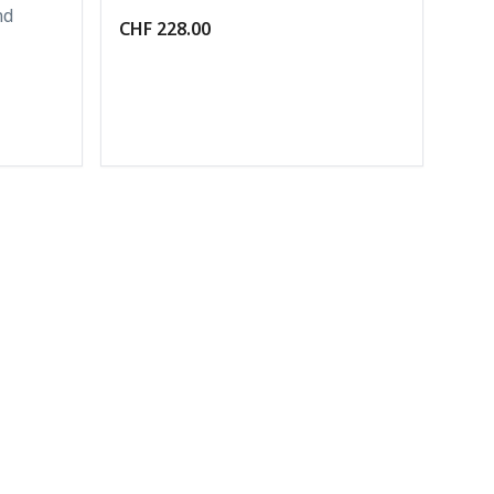
nd
CHF 228.00