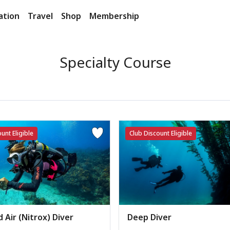
ation
Travel
Shop
Membership
Specialty Course
unt Eligible
Club Discount Eligible
 Air (Nitrox) Diver
Deep Diver