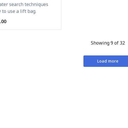
ter search techniques
to use a lift bag.
.00
Showing 9 of 32
Load more