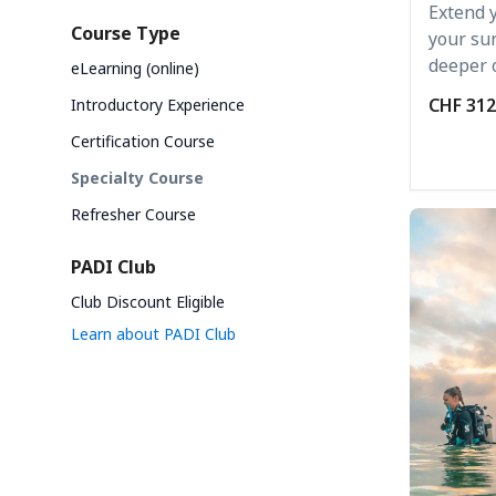
Extend 
Course Type
your sur
deeper o
eLearning (online)
CHF 312
Introductory Experience
Certification Course
Specialty Course
Refresher Course
PADI Club
Club Discount Eligible
Learn about PADI Club