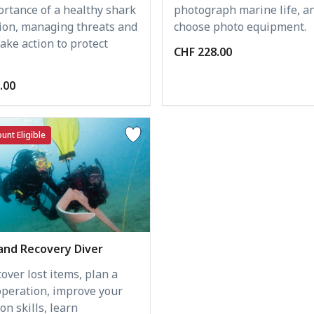
photograph marine life, a
ortance of a healthy shark
choose photo equipment.
ion, managing threats and
ake action to protect
CHF 228.00
.00
unt Eligible
and Recovery Diver
over lost items, plan a
operation, improve your
on skills, learn