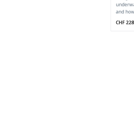
underwa
and how 
CHF 228