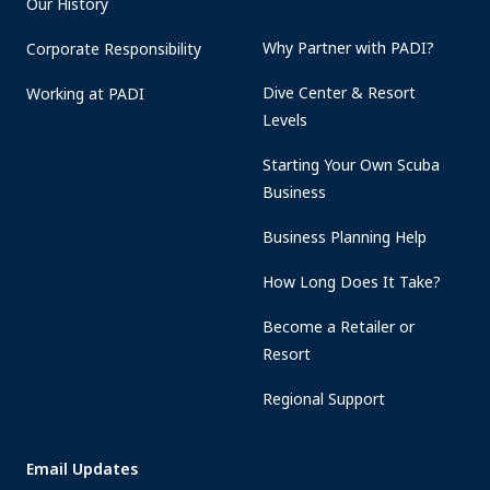
Our History
Why Partner with PADI?
Corporate Responsibility
Dive Center & Resort
Working at PADI
Levels
Starting Your Own Scuba
Business
Business Planning Help
How Long Does It Take?
Become a Retailer or
Resort
Regional Support
Email Updates