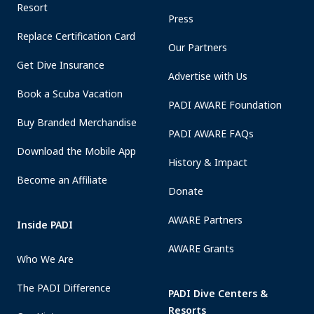
Resort
Press
Replace Certification Card
Our Partners
Get Dive Insurance
Advertise with Us
Book a Scuba Vacation
PADI AWARE Foundation
Buy Branded Merchandise
PADI AWARE FAQs
Download the Mobile App
History & Impact
Become an Affiliate
Donate
AWARE Partners
Inside PADI
AWARE Grants
Who We Are
The PADI Difference
PADI Dive Centers &
Resorts