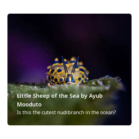
Little Sheep of the Sea by Ayub
Mooduto
Is this the cutest nudibranch in the ocean?