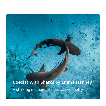
Coexist With Sharks by Emma Hanney
A striking moment of natural symmetry.