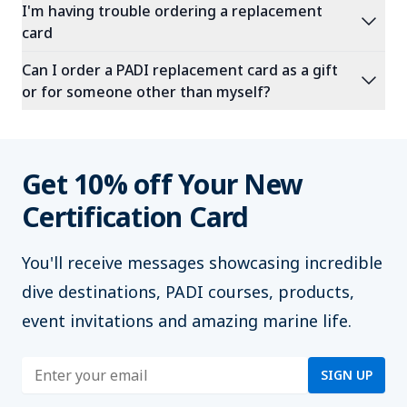
I'm having trouble ordering a replacement
expand_more
card
Can I order a PADI replacement card as a gift
expand_more
or for someone other than myself?
Get 10% off Your New
Certification Card
You'll
receive messages showcasing incredible
dive destinations, PADI courses, products,
event invitations and amazing marine life.
Enter address
SIGN UP