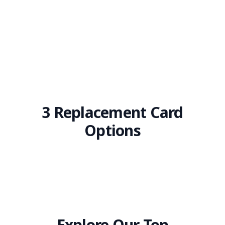
3 Replacement Card
Options
Explore Our Top