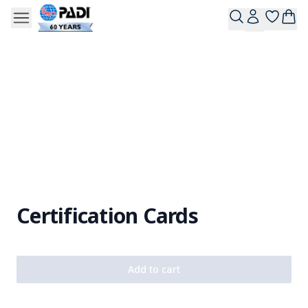
Certification Cards
Add to cart