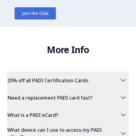
Join the Club
More Info
expand_more
20% off all PADI Certification Cards.
expand_more
Need a replacement PADI card fast?
expand_more
What is a PADI eCard?
What device can I use to access my PADI
expand_more