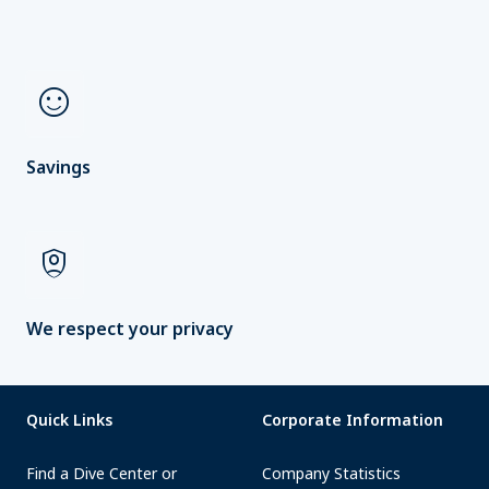
sentiment_satisfied
Savings
shield_person
We respect your privacy
Quick Links
Corporate Information
Find a Dive Center or
Company Statistics