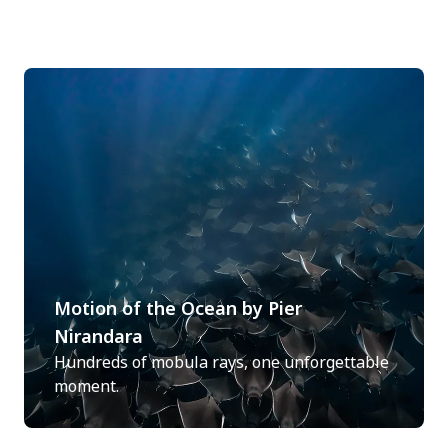
Motion of the Ocean by Pier
Nirandara
Hundreds of mobula rays, one unforgettable
moment.