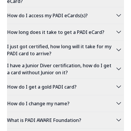
eCard?
expand_more
How do I access my PADI eCards(s)?
expand_more
How long does it take to get a PADI eCard?
I just got certified, how long will it take for my
expand_more
PADI card to arrive?
I have a Junior Diver certification, how do I get
expand_more
a card without Junior on it?
expand_more
How do I get a gold PADI card?
expand_more
How do I change my name?
expand_more
What is PADI AWARE Foundation?