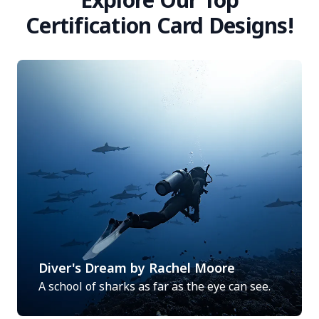
Certification Card Designs!
Diver's Dream by Rachel Moore
A school of sharks as far as the eye can see.