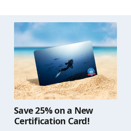
Save 25% on a New
Certification Card!