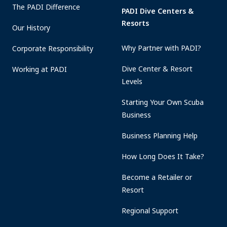
The PADI Difference
PADI Dive Centers &
Resorts
Our History
Why Partner with PADI?
Corporate Responsibility
Dive Center & Resort
Working at PADI
Levels
Starting Your Own Scuba
Business
Business Planning Help
How Long Does It Take?
Become a Retailer or
Resort
Regional Support