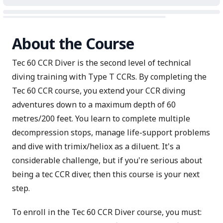
About the Course
Tec 60 CCR Diver is the second level of technical
diving training with Type T CCRs. By completing the
Tec 60 CCR course, you extend your CCR diving
adventures down to a maximum depth of 60
metres/200 feet. You learn to complete multiple
decompression stops, manage life-support problems
and dive with trimix/heliox as a diluent. It's a
considerable challenge, but if you're serious about
being a tec CCR diver, then this course is your next
step.
To enroll in the Tec 60 CCR Diver course, you must: