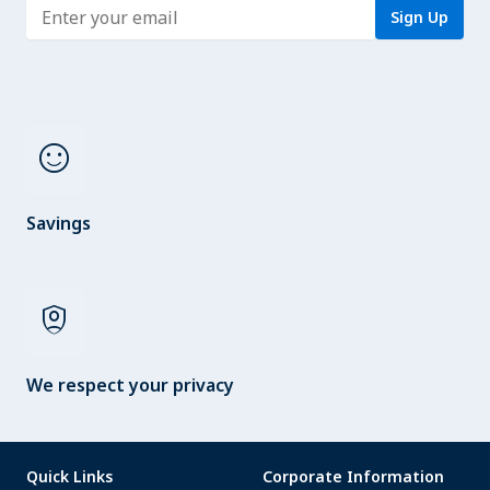
Enter address
Sign Up
sentiment_satisfied
Savings
shield_person
We respect your privacy
Quick Links
Corporate Information