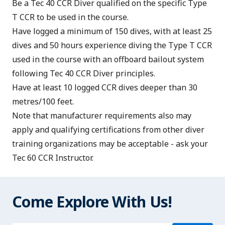
Be a
Tec 40 CCR Diver
qualified on the specific Type
T CCR to be used in the course.
Have logged a minimum of 150 dives, with at least 25
dives and 50 hours experience diving the Type T CCR
used in the course with an offboard bailout system
following Tec 40 CCR Diver principles.
Have at least 10 logged CCR dives deeper than 30
metres/100 feet.
Note that manufacturer requirements also may
apply and qualifying certifications from other diver
training organizations may be acceptable - ask your
Tec 60 CCR Instructor.
Come Explore With Us!