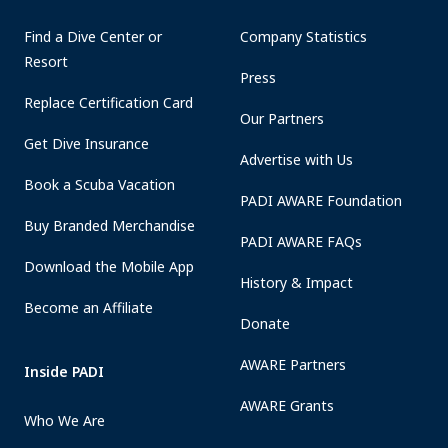
Find a Dive Center or
Company Statistics
Resort
Press
Replace Certification Card
Our Partners
Get Dive Insurance
Advertise with Us
Book a Scuba Vacation
PADI AWARE Foundation
Buy Branded Merchandise
PADI AWARE FAQs
Download the Mobile App
History & Impact
Become an Affiliate
Donate
AWARE Partners
Inside PADI
AWARE Grants
Who We Are