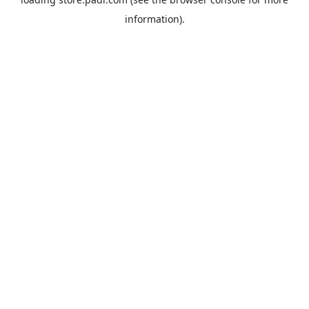
information).