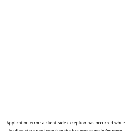
Application error: a
client
-side exception has occurred while
loading
store.padi.com
(see the
browser console
for more