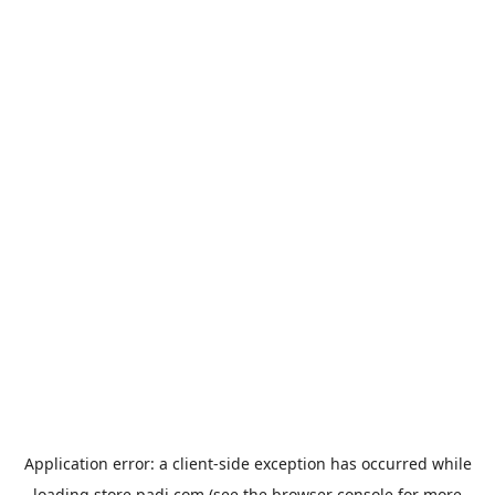
Application error: a
client
-side exception has occurred while
loading
store.padi.com
(see the
browser console
for more