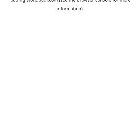
information).