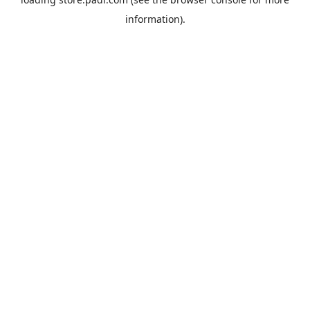
information).