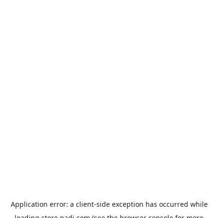
Application error: a
client
-side exception has occurred while
loading
store.padi.com
(see the
browser console
for more